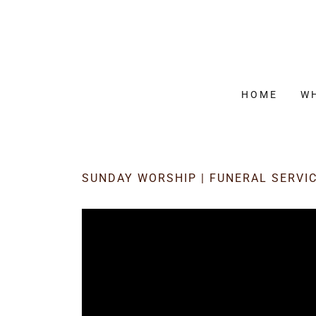
HOME
W
SUNDAY WORSHIP | FUNERAL SERVI