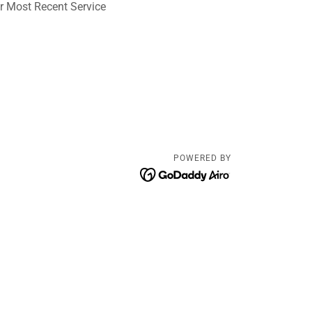
r Most Recent Service
POWERED BY