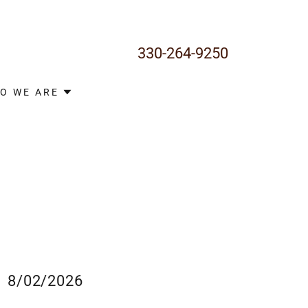
330-264-9250
O WE ARE
8/02/2026