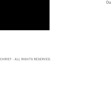
Ou
CHRIST - ALL RIGHTS RESERVED.