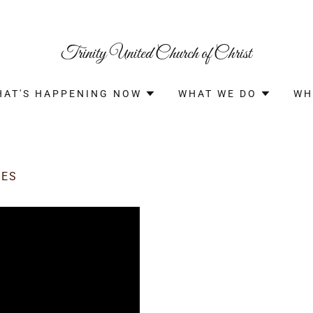
Trinity United Church of Christ
HAT'S HAPPENING NOW
WHAT WE DO
WH
CES