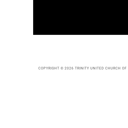
COPYRIGHT © 2026 TRINITY UNITED CHURCH OF 