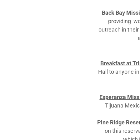
Back Bay Missi
providing wor
outreach in thei
Breakfast at Tri
Hall to anyone in
Esperanza Missi
Tijuana Mexico
Pine Ridge Rese
on this reserv
which 