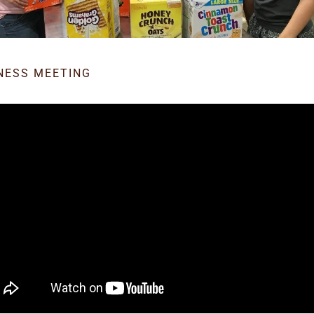
NESS MEETING