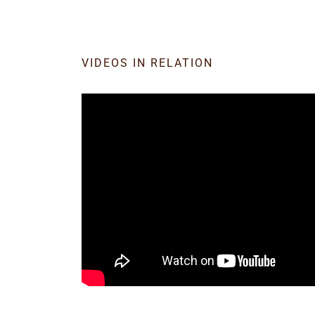
VIDEOS IN RELATION