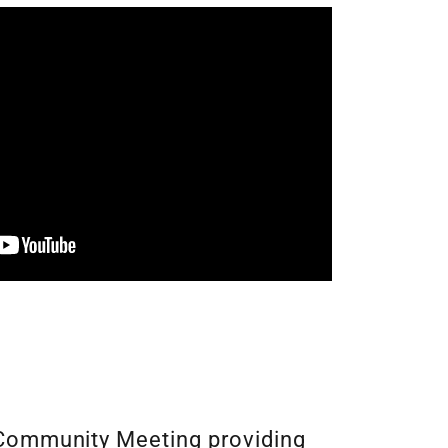
Community Meeting providing