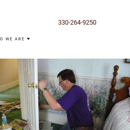
330-264-9250
O WE ARE