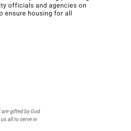
ty officials and agencies on
o ensure housing for all
 are gifted by God
us all to serve in