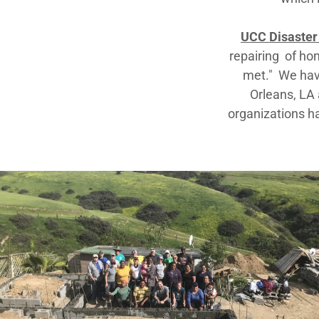
UCC Disaster
repairing of ho
met." We hav
Orleans, LA 
organizations ha