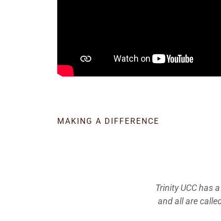
MAKING A DIFFERENCE
Trinity UCC has a
and all are calle