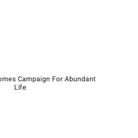
Homes Campaign For Abundant
Life