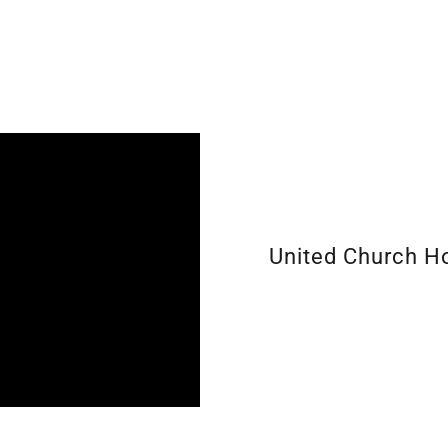
United Church 