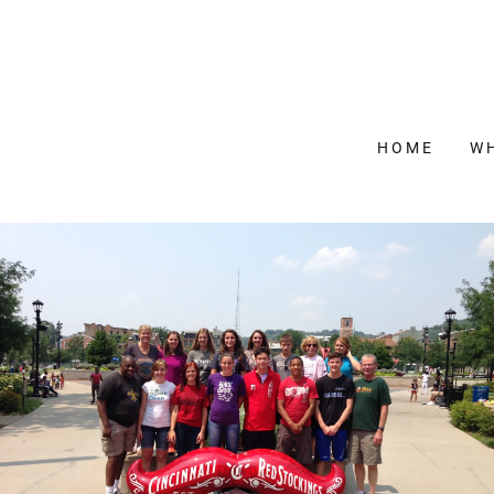
HOME
W