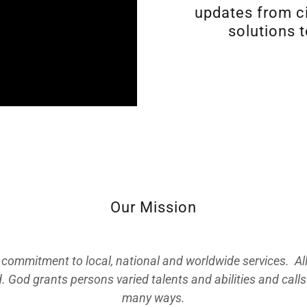
updates from ci
solutions t
Our Mission
 commitment to local, national and worldwide services. All
d. God grants persons varied talents and abilities and calls 
many ways.