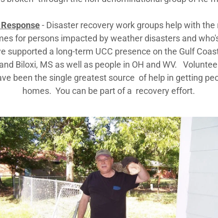
 Response
- Disaster recovery work groups help with the 
mes for persons impacted by weather disasters and who'
e supported a long-term UCC presence on the Gulf Coas
and Biloxi, MS as well as people in OH and WV. Voluntee
ve been the single greatest source of help in getting peo
homes. You can be part of a recovery effort.