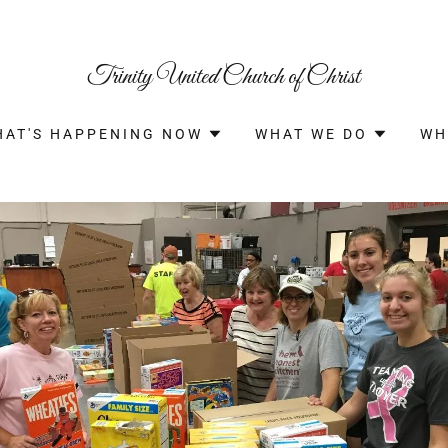
Trinity United Church of Christ
HAT'S HAPPENING NOW
WHAT WE DO
WH