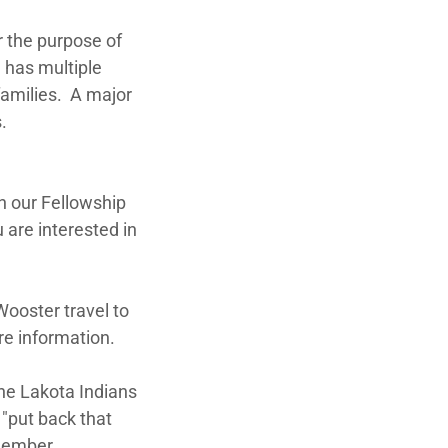
or the purpose of
n has multiple
families. A major
.
n our Fellowship
 are interested in
Wooster travel to
re information.
he Lakota Indians
 "put back that
member.