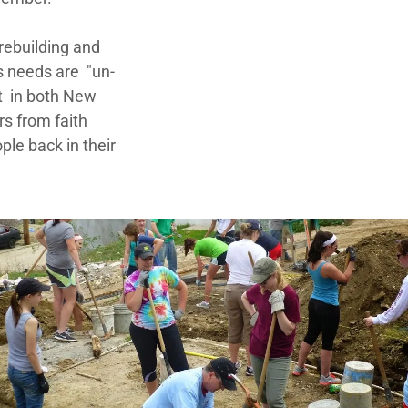
rebuilding and
s needs are "un-
t in both New
rs from faith
ple back in their