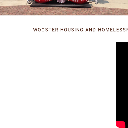
WOOSTER HOUSING AND HOMELESS