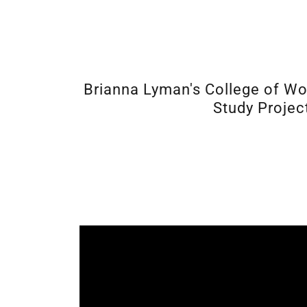
Brianna Lyman's College of W
Study Projec