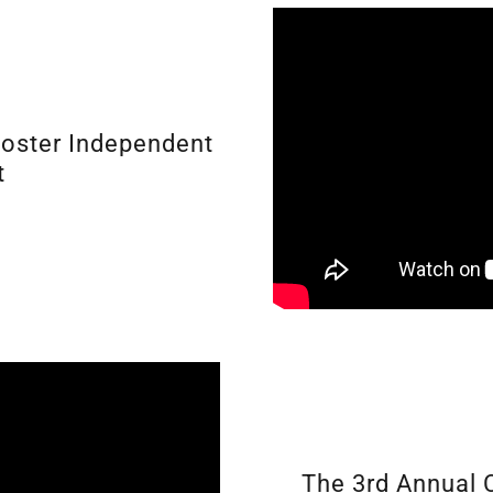
ooster Independent
t
The 3rd Annual 