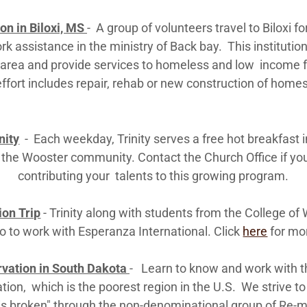
on in Biloxi, MS
- A group of volunteers travel to Biloxi f
k assistance in the ministry of Back bay. This institutio
r area and provide services to homeless and low income 
effort includes repair, rehab or new construction of homes
nity
- Each weekday, Trinity serves a free hot breakfast i
 the Wooster community. Contact the Church Office if you
contributing your talents to this growing program.
on Trip
- Trinity along with students from the College of 
 to work with Esperanza International. Click
here
for mo
rvation in South Dakota
- Learn to know and work with t
ation, which is the poorest region in the U.S. We strive to
is broken" through the non-denominational group of Re-