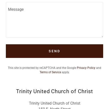
SEND
This site is protected by reCAPTCHA and the Google
Privacy Policy
and
Terms of Service
apply.
Trinity United Church of Christ
Trinity United Church of Christ