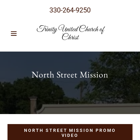
330-264-9250
Trinity United Church of
Christ
North Street Mission
NORTH STREET MISSION PROMO
VIDEO