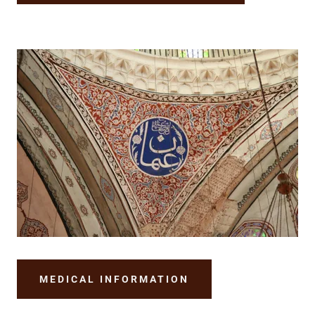
MEDICAL INFORMATION