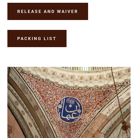
RELEASE AND WAIVER
PACKING LIST