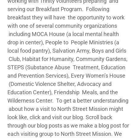
working with Trinity volunteers preparing and
serving our Breakfast Program. Following
breakfast they will have the opportunity to work
with one of several community organizations
including MOCA House (a local mental health
drop in center), People to People Ministries (a
local food pantry), Salvation Army, Boys and Girls
Club, Habitat for Humanity, Community Gardens,
STEPS (Substance Abuse Treatment, Education
and Prevention Services), Every Women’s House
(Domestic Violence Shelter, Advocacy and
Education Center), Friendship Meals, and the
Wilderness Center. To get a better understanding
about how a visit to North Street Mission might
look like, click and visit our blog. Scroll back
through our blog posts as we make a blog post for
each visiting group to North Street Mission. We