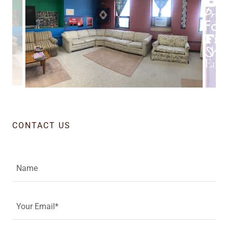
CONTACT US
Name
Your Email*