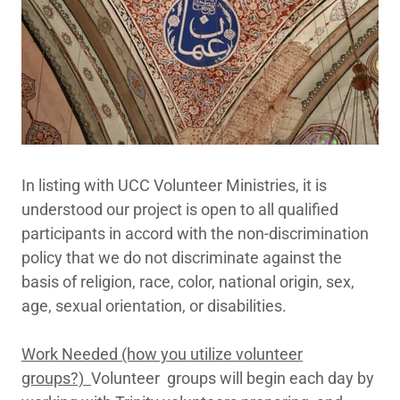
In listing with UCC Volunteer Ministries, it is
understood our project is open to all qualified
participants in accord with the non-discrimination
policy that we do not discriminate against the
basis of religion, race, color, national origin, sex,
age, sexual orientation, or disabilities.
Work Needed (how you utilize volunteer
groups?)
Volunteer groups will begin each day by