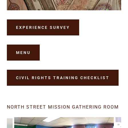
EXPERIENCE SURVEY
MENU
CIVIL RIGHTS TRAINING CHECKLIST
NORTH STREET MISSION GATHERING ROOM