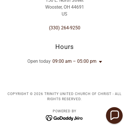
150 E. North Street
Wooster, OH 44691
US
(330) 264-9250
Hours
Open today
09:00 am – 05:00 pm
COPYRIGHT © 2026 TRINITY UNITED CHURCH OF CHRIST - ALL
RIGHTS RESERVED.
POWERED BY