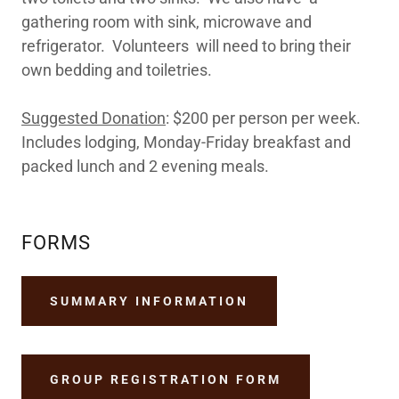
gathering room with sink, microwave and
refrigerator. Volunteers will need to bring their
own bedding and toiletries.
Suggested Donation
: $200 per person per week.
Includes lodging, Monday-Friday breakfast and
packed lunch and 2 evening meals.
FORMS
SUMMARY INFORMATION
GROUP REGISTRATION FORM