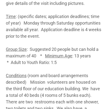
give details of the visit including pictures.
Time
: (specific dates; application deadlines; time
of year) Monday through Saturday opportunities
available all year. Application deadline is 4 weeks
prior to the event.
Group Size
: Suggested 20 people but can hold a
maximum of 40 *
Minimum Age
: 13 years
* Adult to Youth Ratio: 1:5
Conditions
(room and board arrangements
described) Mission volunteers are housed on
the third floor of our education building. We have
a total of 40 beds (4 rooms of 5 bunks each).
There are two restrooms each with one shower,
two toilets and two sinks. We also have a